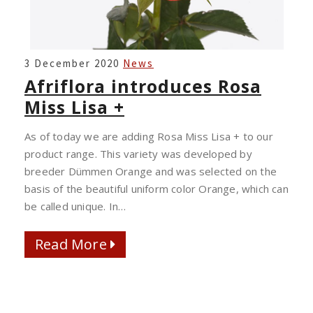
AFRIFLORA
3 December 2020
News
INTRODUCES
Afriflora introduces Rosa
ROSA
Miss Lisa +
MISS
LISA
As of today we are adding Rosa Miss Lisa + to our
+
product range. This variety was developed by
breeder Dümmen Orange and was selected on the
basis of the beautiful uniform color Orange, which can
be called unique. In…
Read More
Read More