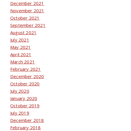
December 2021
November 2021
October 2021
September 2021
August 2021
July 2021
May 2021
April 2021
March 2021
February 2021
December 2020
October 2020
July 2020
January 2020
October 2019
July 2019
December 2018
February 2018