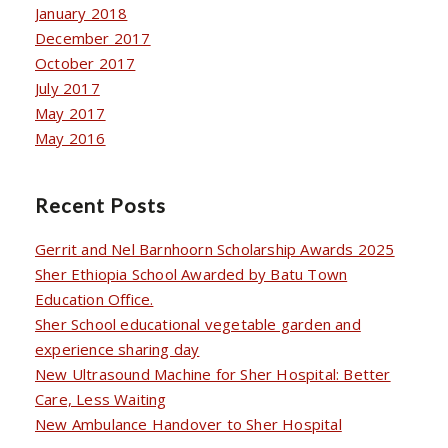
January 2018
December 2017
October 2017
July 2017
May 2017
May 2016
Recent Posts
Gerrit and Nel Barnhoorn Scholarship Awards 2025
Sher Ethiopia School Awarded by Batu Town
Education Office.
Sher School educational vegetable garden and
experience sharing day
New Ultrasound Machine for Sher Hospital: Better
Care, Less Waiting
New Ambulance Handover to Sher Hospital