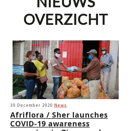
NIEUWS
OVERZICHT
AFRIFLORA
30 December 2020
News
/
Afriflora / Sher launches
SHER
COVID-19 awareness
LAUNCHES