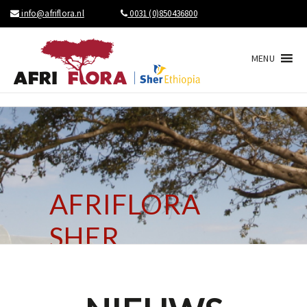
info@afriflora.nl
0031 (0)850436800
MENU
AFRIFLORA
SHER
BRINGS NEWS