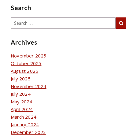
Search
Sear
Search
for:
Archives
November 2025
October 2025
August 2025
July 2025
November 2024
July 2024
May 2024
April 2024
March 2024
January 2024
December 2023