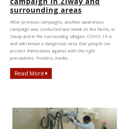
campaign in Ziway and
COVID-
surrounding areas
19
AWARENESS
After previous campaigns, another awareness
CAMPAIGN
campaign was conducted last week on the farms, in
IN
Ziway and in the surrounding villages. COVID-19 is
ZIWAY
and will remain a dangerous virus that people can
AND
protect themselves against with the right
SURROUNDING
precautions. Posters, media…
AREAS
Read More
Read More