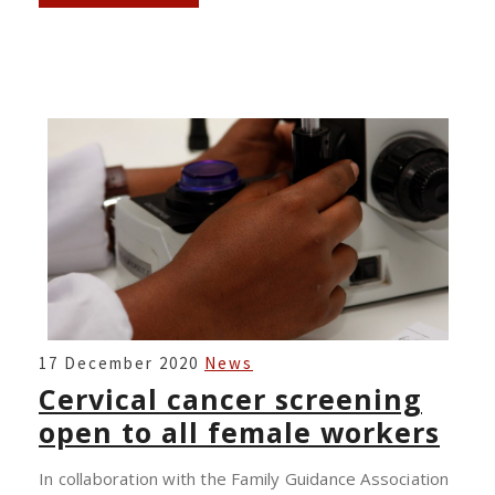
CERVICAL
17 December 2020
News
CANCER
Cervical cancer screening
SCREENING
open to all female workers
OPEN
TO
In collaboration with the Family Guidance Association