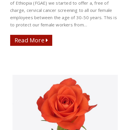
ALL
of Ethiopia (FGAE) we started to offer a, free of
FEMALE
charge, cervical cancer screening to all our female
WORKERS
employees between the age of 30-50 years. This is
to protect our female workers from…
Read More
Read More