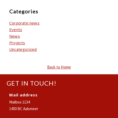
Categories
Corporate news
Events
News
Projects
Uncategorized
Back to Home
GET IN TOUCH!
Mail address
Mailbox 1134
1430 BC Aalsmeer