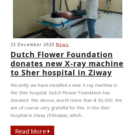
DUTCH
23 December 2020
News
FLOWER
Dutch Flower Foundation
FOUNDATION
donates new X-ray machine
DONATES
to Sher hospital in Ziway
NEW
X-
Recently we have installed a new X-ray machine in
RAY
the Sher hospital. Dutch Flower Foundation has
MACHINE
donated this device, worth more than $ 50,000. We
TO
are of course very grateful for this. In the Sher
SHER
hospital in Ziway (Ethiopia), which…
HOSPITAL
IN
Read More
Read More
ZIWAY