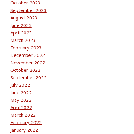
October 2023
September 2023
August 2023
June 2023
April 2023
March 2023
February 2023
December 2022
November 2022
October 2022
September 2022
July 2022
June 2022
May 2022
April 2022
March 2022
February 2022
January 2022