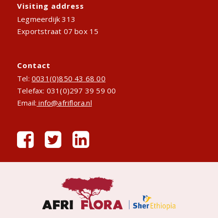
Visiting address
Legmeerdijk 313
Exportstraat 07 box 15
Contact
Tel:
0031(0)850 43 68 00
Telefax: 031(0)297 39 59 00
Email:
info@afriflora.nl