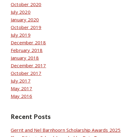
October 2020
July 2020
January 2020
October 2019
July 2019
December 2018
February 2018
January 2018
December 2017
October 2017
July 2017
May 2017
May 2016
Recent Posts
Gerrit and Nel Barnhoorn Scholarship Awards 2025