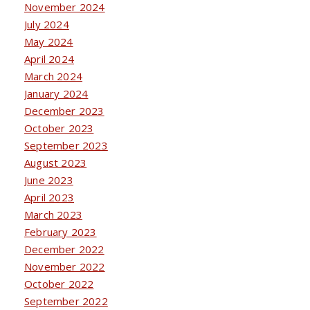
November 2024
July 2024
May 2024
April 2024
March 2024
January 2024
December 2023
October 2023
September 2023
August 2023
June 2023
April 2023
March 2023
February 2023
December 2022
November 2022
October 2022
September 2022