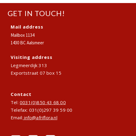
GET IN TOUCH!
Mail address
Mailbox 1134
1430 BC Aalsmeer
Visiting address
Legmeerdijk 313
Exportstraat 07 box 15
Contact
Tel:
0031(0)850 43 68 00
Telefax: 031(0)297 39 59 00
Email:
info@afriflora.nl