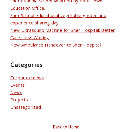
Sher Ethiopia School Awarded by Batu Town
Education Office.
Sher School educational vegetable garden and
experience sharing day
New Ultrasound Machine for Sher Hospital: Better
Care, Less Waiting
New Ambulance Handover to Sher Hospital
Categories
Corporate news
Events
News
Projects
Uncategorized
Back to Home