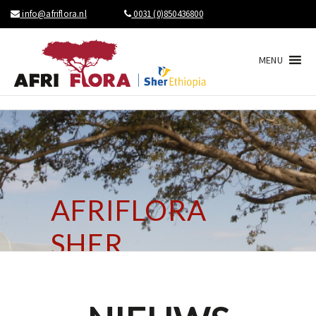
info@afriflora.nl
0031 (0)850436800
MENU
AFRIFLORA
SHER
BRINGS NEWS