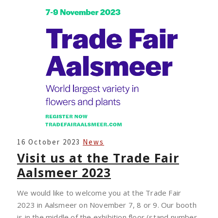
VISIT
16 October 2023
News
US
Visit us at the Trade Fair
AT
Aalsmeer 2023
THE
TRADE
We would like to welcome you at the Trade Fair
FAIR
2023 in Aalsmeer on November 7, 8 or 9. Our booth
AALSMEER
is in the middle of the exhibition floor (stand number