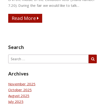
2023
7.20). During the fair we would like to talk…
Read More
Read More
Search
Sear
Search
for:
Archives
November 2025
October 2025
August 2025
July 2025