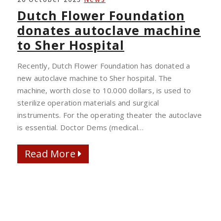
FLOWER
Dutch Flower Foundation
FOUNDATION
donates autoclave machine
DONATES
to Sher Hospital
AUTOCLAVE
MACHINE
Recently, Dutch Flower Foundation has donated a
TO
new autoclave machine to Sher hospital. The
SHER
machine, worth close to 10.000 dollars, is used to
HOSPITAL
sterilize operation materials and surgical
instruments. For the operating theater the autoclave
is essential. Doctor Dems (medical…
Read More
Read More