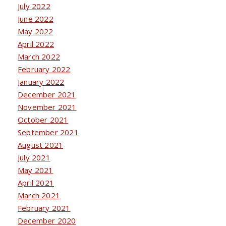
July 2022
June 2022
May 2022
April 2022
March 2022
February 2022
January 2022
December 2021
November 2021
October 2021
September 2021
August 2021
July 2021
May 2021
April 2021
March 2021
February 2021
December 2020