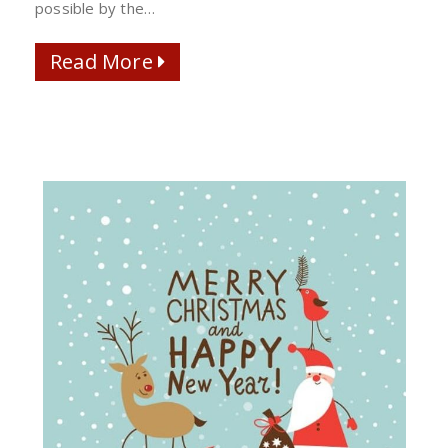
possible by the…
Read More
Read More