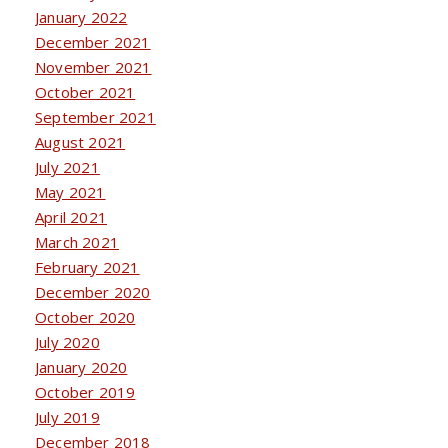
January 2022
December 2021
November 2021
October 2021
September 2021
August 2021
July 2021
May 2021
April 2021
March 2021
February 2021
December 2020
October 2020
July 2020
January 2020
October 2019
July 2019
December 2018