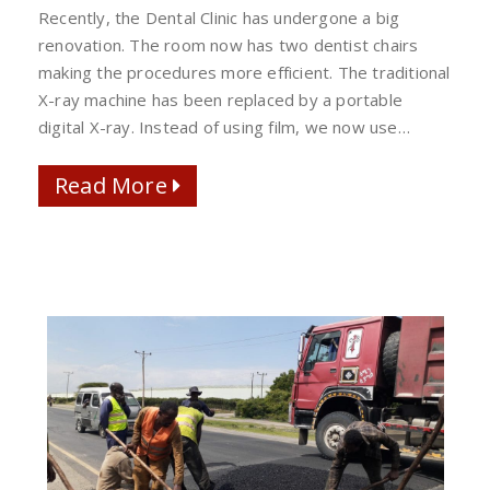
DIGITAL
Recently, the Dental Clinic has undergone a big
DENTAL
renovation. The room now has two dentist chairs
X-
making the procedures more efficient. The traditional
RAY
X-ray machine has been replaced by a portable
digital X-ray. Instead of using film, we now use…
Read More
Read More