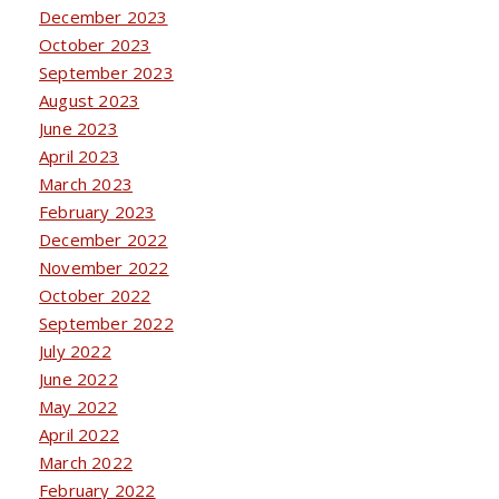
December 2023
October 2023
September 2023
August 2023
June 2023
April 2023
March 2023
February 2023
December 2022
November 2022
October 2022
September 2022
July 2022
June 2022
May 2022
April 2022
March 2022
February 2022