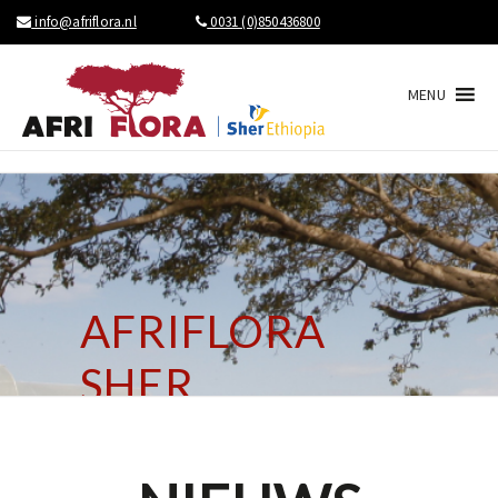
info@afriflora.nl
0031 (0)850436800
MENU
AFRIFLORA
SHER
BRINGS NEWS