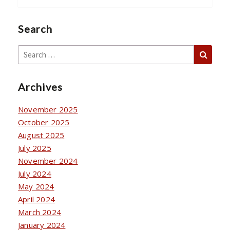
Search
Sear
Search
for:
Archives
November 2025
October 2025
August 2025
July 2025
November 2024
July 2024
May 2024
April 2024
March 2024
January 2024