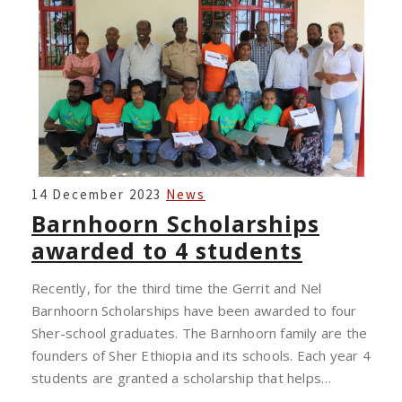
BARNHOORN
14 December 2023
News
SCHOLARSHIPS
Barnhoorn Scholarships
AWARDED
awarded to 4 students
TO
4
Recently, for the third time the Gerrit and Nel
STUDENTS
Barnhoorn Scholarships have been awarded to four
Sher-school graduates. The Barnhoorn family are the
founders of Sher Ethiopia and its schools. Each year 4
students are granted a scholarship that helps…