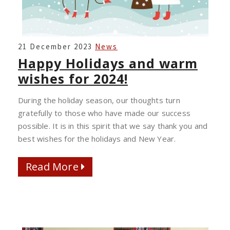
HAPPY
21 December 2023
News
HOLIDAYS
Happy Holidays and warm
AND
wishes for 2024!
WARM
WISHES
During the holiday season, our thoughts turn
FOR
gratefully to those who have made our success
2024!
possible. It is in this spirit that we say thank you and
best wishes for the holidays and New Year.
Read More
Read More