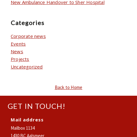
New Ambulance Handover to Sher Hospital
Categories
Corporate news
Events
News
Projects
Uncategorized
Back to Home
GET IN TOUCH!
Mail address
Mailbox 1134
1430 BC Aalsmeer