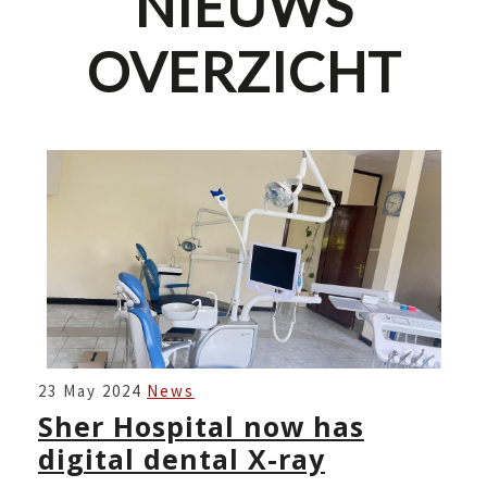
NIEUWS
OVERZICHT
SHER
23 May 2024
News
HOSPITAL
Sher Hospital now has
NOW
digital dental X-ray
HAS