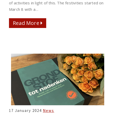
of activities in light of this. The festivities started on
March 8 with a…
Read More
Read More
FOOD
17 January 2024
News