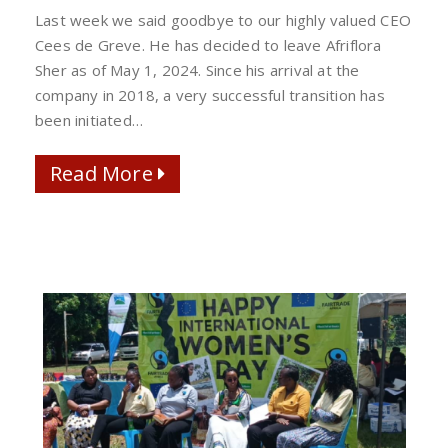
CEES
Last week we said goodbye to our highly valued CEO
DE
Cees de Greve. He has decided to leave Afriflora
GREVE
Sher as of May 1, 2024. Since his arrival at the
AT
company in 2018, a very successful transition has
AFRIFLORA/SHER
been initiated…
Read More
Read More