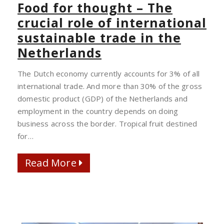
FOR
Food for thought – The
THOUGHT
crucial role of international
–
sustainable trade in the
THE
Netherlands
CRUCIAL
ROLE
The Dutch economy currently accounts for 3% of all
OF
international trade. And more than 30% of the gross
INTERNATIONAL
domestic product (GDP) of the Netherlands and
SUSTAINABLE
employment in the country depends on doing
TRADE
business across the border. Tropical fruit destined
IN
for…
THE
NETHERLANDS
Read More
Read More