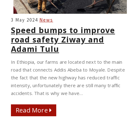
SPEED
3 May 2024
News
BUMPS
Speed bumps to improve
TO
road safety Ziway and
IMPROVE
Adami Tulu
ROAD
SAFETY
In Ethiopia, our farms are located next to the main
ZIWAY
road that connects Addis Abeba to Moyale. Despite
AND
the fact that the new highway has reduced traffic
ADAMI
intensity, unfortunately there are still many traffic
TULU
accidents. That is why we have…
Read More
Read More