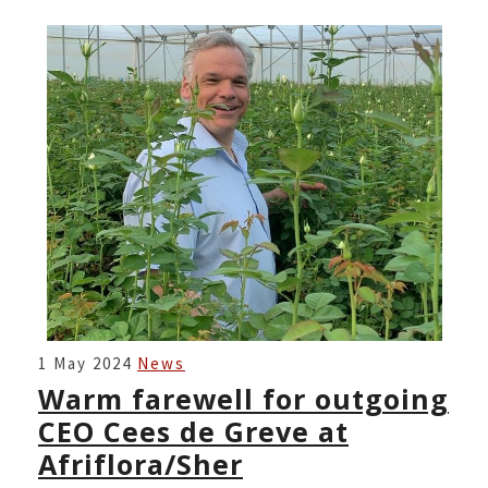
WARM
1 May 2024
News
FAREWELL
Warm farewell for outgoing
FOR
CEO Cees de Greve at
OUTGOING
Afriflora/Sher
CEO