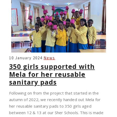
350
10 January 2024
News
GIRLS
350 girls supported with
SUPPORTED
Mela for her reusable
WITH
sanitary pads
MELA
FOR
Following on from the project that started in the
HER
autumn of 2022, we recently handed out Mela for
REUSABLE
her reusable sanitary pads to 350 girls aged
SANITARY
between 12 & 13 at our Sher Schools. This is made
PADS