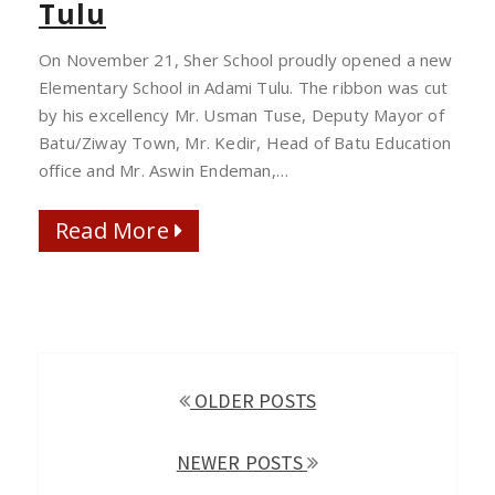
Tulu
OPENED
IN
On November 21, Sher School proudly opened a new
ADAMI
Elementary School in Adami Tulu. The ribbon was cut
TULU
by his excellency Mr. Usman Tuse, Deputy Mayor of
Batu/Ziway Town, Mr. Kedir, Head of Batu Education
office and Mr. Aswin Endeman,…
Read More
Read More
POSTS
OLDER POSTS
NAVIGATION
NEWER POSTS