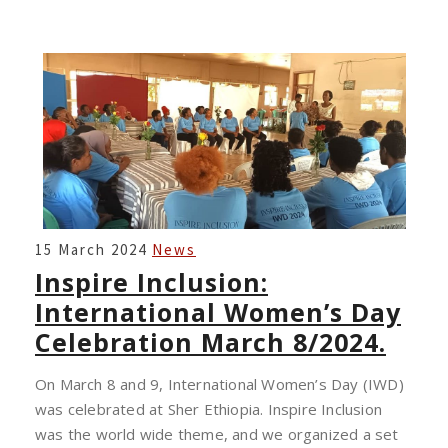
INSPIRE
15 March 2024
News
INCLUSION:
Inspire Inclusion:
INTERNATIONAL
International Women’s Day
WOMEN’S
Celebration March 8/2024.
DAY
CELEBRATION
On March 8 and 9, International Women’s Day (IWD)
MARCH
was celebrated at Sher Ethiopia. Inspire Inclusion
8/2024.
was the world wide theme, and we organized a set