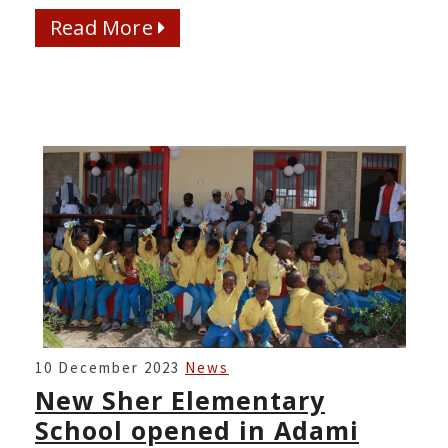
Read More
Read More
NEW
10 December 2023
News
SHER
New Sher Elementary
ELEMENTARY
School opened in Adami
SCHOOL