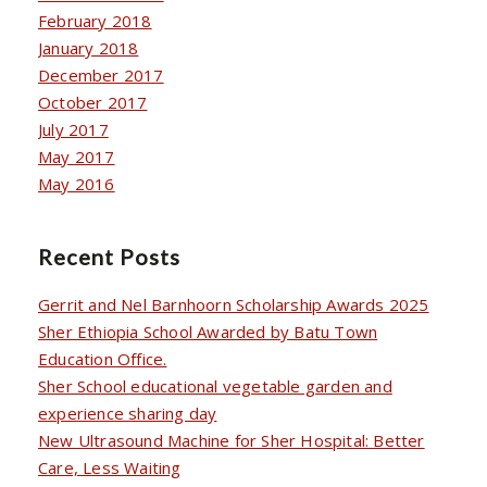
February 2018
January 2018
December 2017
October 2017
July 2017
May 2017
May 2016
Recent Posts
Gerrit and Nel Barnhoorn Scholarship Awards 2025
Sher Ethiopia School Awarded by Batu Town
Education Office.
Sher School educational vegetable garden and
experience sharing day
New Ultrasound Machine for Sher Hospital: Better
Care, Less Waiting