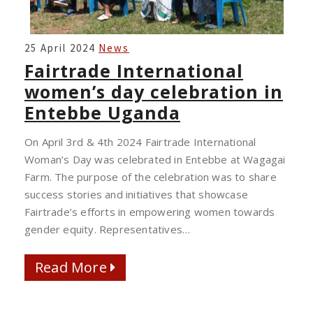
FAIRTRADE
25 April 2024
News
INTERNATIONAL
Fairtrade International
WOMEN’S
women’s day celebration in
DAY
Entebbe Uganda
CELEBRATION
IN
On April 3rd & 4th 2024 Fairtrade International
ENTEBBE
Woman’s Day was celebrated in Entebbe at Wagagai
UGANDA
Farm. The purpose of the celebration was to share
success stories and initiatives that showcase
Fairtrade’s efforts in empowering women towards
gender equity. Representatives…
Read More
Read More