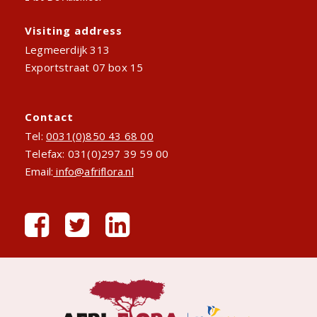
Visiting address
Legmeerdijk 313
Exportstraat 07 box 15
Contact
Tel:
0031(0)850 43 68 00
Telefax: 031(0)297 39 59 00
Email:
info@afriflora.nl